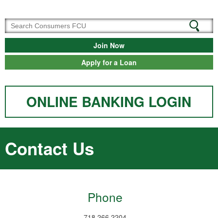
Join Now
Apply for a Loan
ONLINE BANKING LOGIN
Contact Us
Phone
718.266.2204