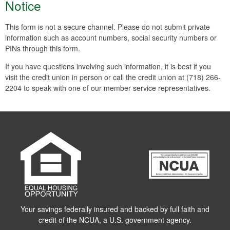
Notice
This form is not a secure channel. Please do not submit private
information such as account numbers, social security numbers or
PINs through this form.
If you have questions involving such information, it is best if you
visit the credit union in person or call the credit union at (718) 266-
2204 to speak with one of our member service representatives.
Your savings federally insured and backed by full faith and
credit of the NCUA, a U.S. government agency.