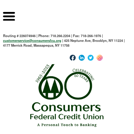
Routing # 226074946 | Phone: 718.266.2204 | Fax: 718-266-1976 |
customerservice@consumersfcu.org
| 425 Neptune Ave, Brooklyn, NY 11224 |
4177 Merrick Road, Massapequa, NY 11758