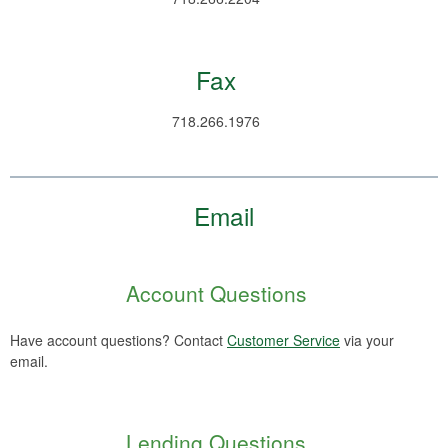
Fax
718.266.1976
Email
Account Questions
Have account questions? Contact
Customer Service
via your
email.
Lending Questions