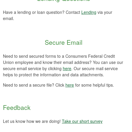
Have a lending or loan question? Contact
Lending
via your
email.
Secure Email
Need to send secured forms to a Consumers Federal Credit
Union employee and know their email address? You can use our
secure email service by clicking
here
. Our secure mail service
helps to protect the information and data attachments.
Need to send a secure file? Click
here
for some helpful tips.
Feedback
Let us know how we are doing!
Take our short survey