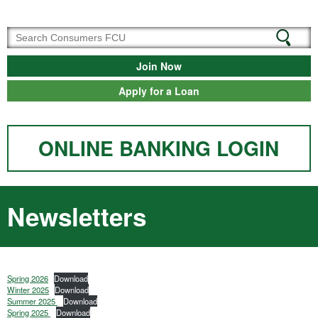
Join Now
Apply for a Loan
ONLINE BANKING LOGIN
Newsletters
Spring 2026
Download
Winter 2025
Download
Summer 2025
Download
Spring 2025
Download