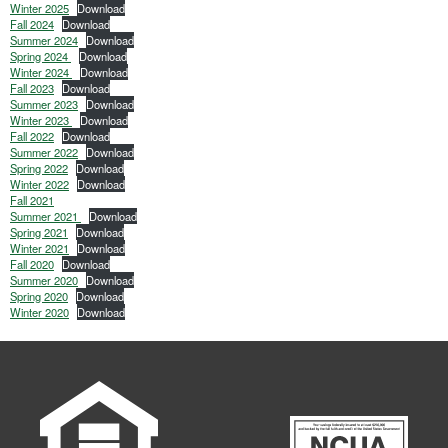
Winter 2025
Download
Fall 2024
Download
Summer 2024
Download
Spring 2024
Download
Winter 2024
Download
Fall 2023
Download
Summer 2023
Download
Winter 2023
Download
Fall 2022
Download
Summer 2022
Download
Spring 2022
Download
Winter 2022
Download
Fall 2021
Summer 2021
Download
Spring 2021
Download
Winter 2021
Download
Fall 2020
Download
Summer 2020
Download
Spring 2020
Download
Winter 2020
Download