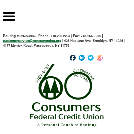
Routing # 226074946 | Phone: 718.266.2204 | Fax: 718-266-1976 |
customerservice@consumersfcu.org
| 425 Neptune Ave, Brooklyn, NY 11224 |
4177 Merrick Road, Massapequa, NY 11758