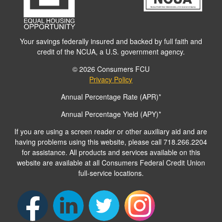
Your savings federally insured and backed by full faith and
credit of the NCUA, a U.S. government agency.
© 2026 Consumers FCU
Privacy Policy
Annual Percentage Rate (APR)*
Annual Percentage Yield (APY)*
If you are using a screen reader or other auxiliary aid and are
having problems using this website, please call 718.266.2204
for assistance. All products and services available on this
website are available at all Consumers Federal Credit Union
full-service locations.