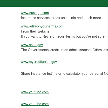
www.trustage.com
Insurance services, credit union info and much more.
www.retireonyourterms.com
From their website:
If you want to Retire on Your Terms but you’re not sure how
www.ncua.gov
The Governments’ credit union administration. Offers lot
www.mycreditunion.gov
Share insurance Estimator to calculator your personal 
www.youtube.com
www.youtube.com