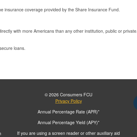
he insurance coverage provided by the Share Insurance Fund.
rectly with more Americans than any other institution, public or private
 secure loans.
© 2026 Consumers FCU
Privacy Policy
Annual Percentage Rate (APR)*
Annual Percentage Yield (APY)*
If you are using a screen reader or other auxiliary aid
h