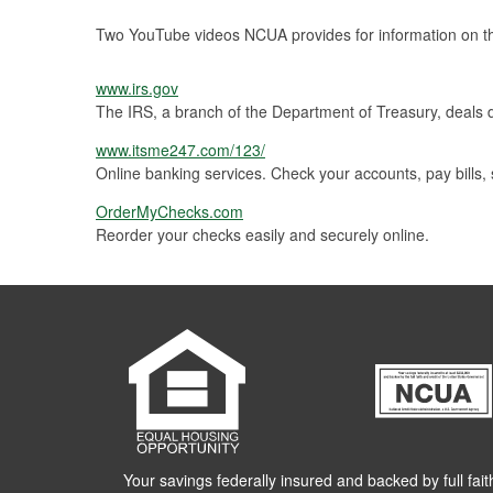
Two YouTube videos NCUA provides for information on t
www.irs.gov
The IRS, a branch of the Department of Treasury, deals di
www.itsme247.com/123/
Online banking services. Check your accounts, pay bills,
OrderMyChecks.com
Reorder your checks easily and securely online.
Your savings federally insured and backed by full fait