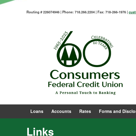
Routing # 226074946 | Phone: 718.266.2204 | Fax: 718-266-1976 |
cus
Loans
Accounts
Rates
Forms and Disclo
Links