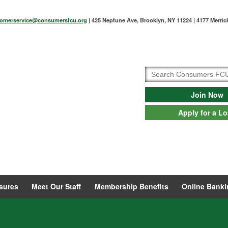
tomerservice@consumersfcu.org
| 425 Neptune Ave, Brooklyn, NY 11224 | 4177 Merri
Join Now
Apply for a L
sures
Meet Our Staff
Membership Benefits
Online Banki