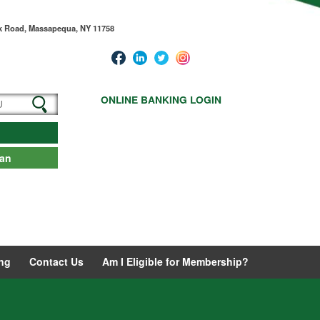
ck Road, Massapequa, NY 11758
ONLINE BANKING LOGIN
oan
ng
Contact Us
Am I Eligible for Membership?