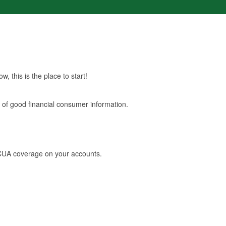
, this is the place to start!
s of good financial consumer information.
NCUA coverage on your accounts.