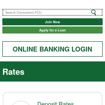
Join Now
Apply for a Loan
ONLINE BANKING LOGIN
Rates
Deposit Rates