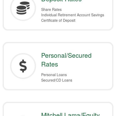
Share Rates
Individual Retirement Account Savings
Certificate of Deposit
Personal/Secured
Rates
Personal Loans
Secured/CD Loans
Mitchell Lama/Equity