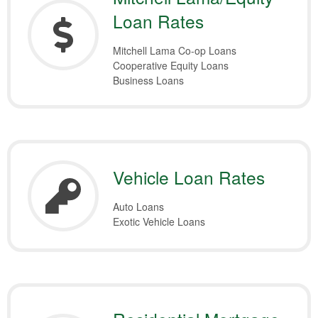
Loan Rates
Mitchell Lama Co-op Loans
Cooperative Equity Loans
Business Loans
Vehicle Loan Rates
Auto Loans
Exotic Vehicle Loans