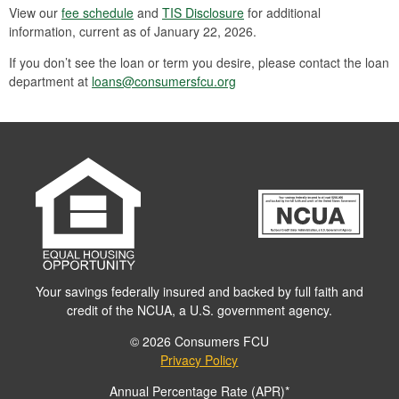
View our
fee schedule
and
TIS Disclosure
for additional
information, current as of January 22, 2026.
If you don’t see the loan or term you desire, please contact the loan
department at
loans@consumersfcu.org
Your savings federally insured and backed by full faith and
credit of the NCUA, a U.S. government agency.
© 2026 Consumers FCU
Privacy Policy
Annual Percentage Rate (APR)*