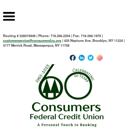
Routing # 226074946 | Phone: 718.266.2204 | Fax: 718-266-1976 |
customerservice@consumersfcu.org
| 425 Neptune Ave, Brooklyn, NY 11224 |
4177 Merrick Road, Massapequa, NY 11758