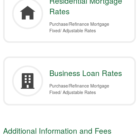
Residential Mortgage
Rates
Purchase/Refinance Mortgage
Fixed/ Adjustable Rates
Business Loan Rates
Purchase/Refinance Mortgage
Fixed/ Adjustable Rates
Additional Information and Fees