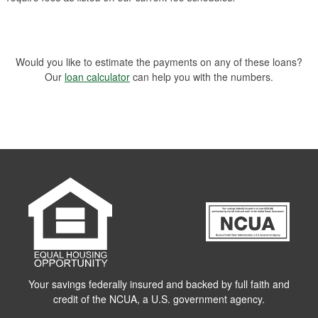
Would you like to estimate the payments on any of these loans?
Our
loan calculator
can help you with the numbers.
Your savings federally insured and backed by full faith and
credit of the NCUA, a U.S. government agency.