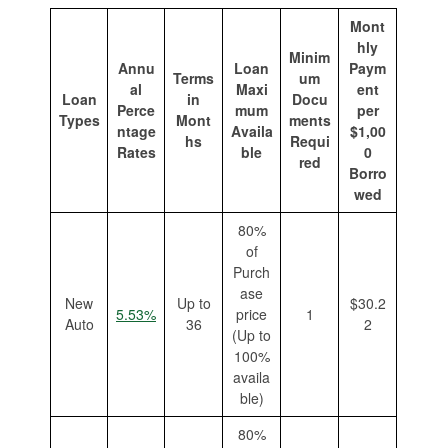
Mont
hly
Minim
Annu
Loan
Paym
Terms
um
al
Maxi
ent
Loan
in
Docu
Perce
mum
per
Types
Mont
ments
ntage
Availa
$1,00
hs
Requi
Rates
ble
0
red
Borro
wed
80%
of
Purch
ase
New
Up to
$30.2
5.53%
price
1
Auto
36
2
(Up to
100%
availa
ble)
80%