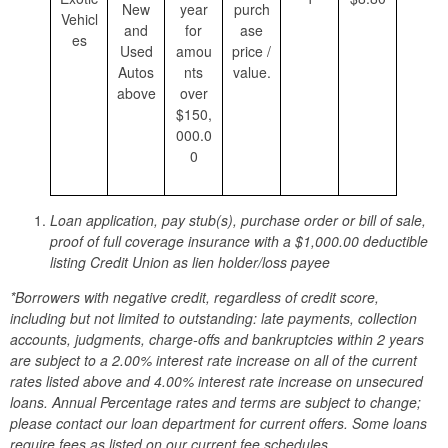
New
year
purch
Vehicl
and
for
ase
es
Used
amou
price /
Autos
nts
value.
above
over
$150,
000.0
0
Loan application, pay stub(s), purchase order or bill of sale,
proof of full coverage insurance with a $1,000.00 deductible
listing Credit Union as lien holder/loss payee
*Borrowers with negative credit, regardless of credit score,
including but not limited to outstanding: late payments, collection
accounts, judgments, charge-offs and bankruptcies within 2 years
are subject to a 2.00% interest rate increase on all of the current
rates listed above and 4.00% interest rate increase on unsecured
loans. Annual Percentage rates and terms are subject to change;
please contact our loan department for current offers. Some loans
require fees as listed on our current fee schedules.