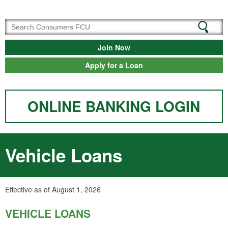
Join Now
Apply for a Loan
ONLINE BANKING LOGIN
Vehicle Loans
Effective as of August 1, 2026
VEHICLE LOANS