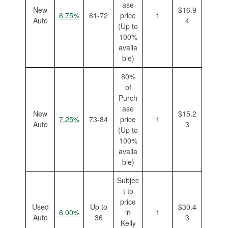
ase
New
$16.9
6.75%
61-72
price
1
Auto
4
(Up to
100%
availa
ble)
80%
of
Purch
ase
New
$15.2
7.25%
73-84
price
1
Auto
3
(Up to
100%
availa
ble)
Subjec
t to
price
Used
Up to
$30.4
6.00%
in
1
Auto
36
3
Kelly