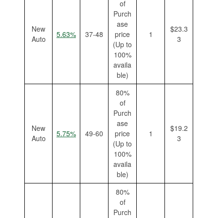
of
Purch
ase
New
$23.3
5.63%
37-48
price
1
Auto
3
(Up to
100%
availa
ble)
80%
of
Purch
ase
New
$19.2
5.75%
49-60
price
1
Auto
3
(Up to
100%
availa
ble)
80%
of
Purch