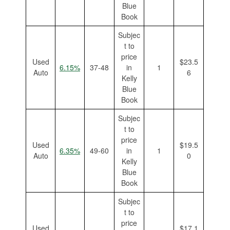
Blue
Book
Subjec
t to
price
Used
$23.5
6.15%
37-48
in
1
Auto
6
Kelly
Blue
Book
Subjec
t to
price
Used
$19.5
6.35%
49-60
in
1
Auto
0
Kelly
Blue
Book
Subjec
t to
price
Used
$17.1