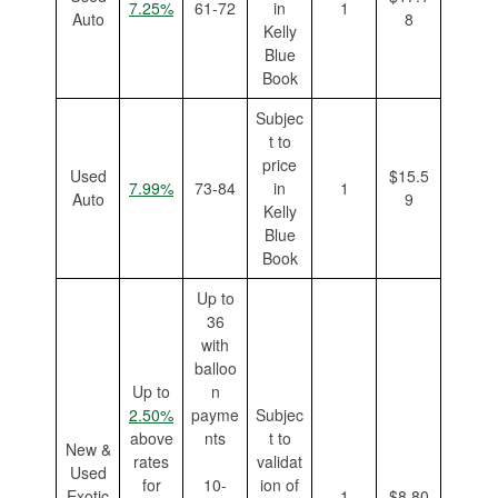
7.25%
61-72
in
1
Auto
8
Kelly
Blue
Book
Subjec
t to
price
Used
$15.5
7.99%
73-84
in
1
Auto
9
Kelly
Blue
Book
Up to
36
with
balloo
Up to
n
2.50%
payme
Subjec
above
nts
t to
New &
rates
validat
Used
for
10-
ion of
Exotic
1
$8.80