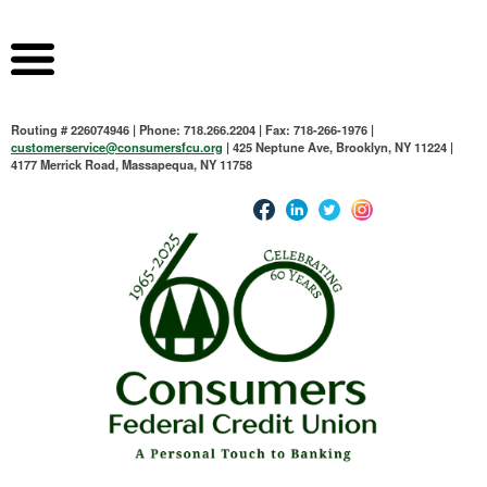
Routing # 226074946 | Phone: 718.266.2204 | Fax: 718-266-1976 |
customerservice@consumersfcu.org
| 425 Neptune Ave, Brooklyn, NY 11224 |
4177 Merrick Road, Massapequa, NY 11758