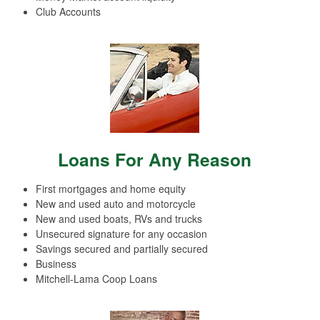
Club Accounts
Loans For Any Reason
First mortgages and home equity
New and used auto and motorcycle
New and used boats, RVs and trucks
Unsecured signature for any occasion
Savings secured and partially secured
Business
Mitchell-Lama Coop Loans