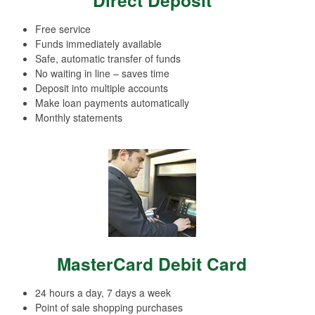
Direct Deposit
Free service
Funds immediately available
Safe, automatic transfer of funds
No waiting in line – saves time
Deposit into multiple accounts
Make loan payments automatically
Monthly statements
MasterCard Debit Card
24 hours a day, 7 days a week
Point of sale shopping purchases