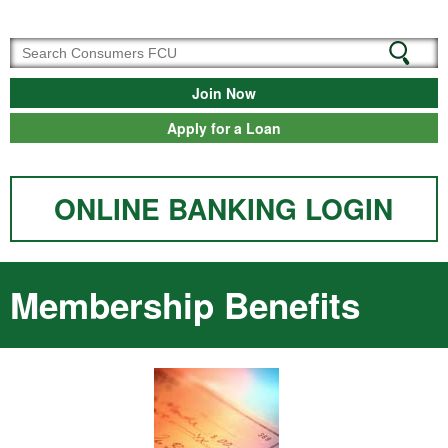
Join Now
Apply for a Loan
ONLINE BANKING LOGIN
Membership Benefits