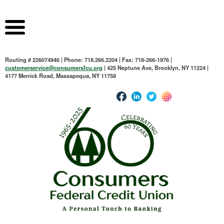
Routing # 226074946 | Phone: 718.266.2204 | Fax: 718-266-1976 |
customerservice@consumersfcu.org
| 425 Neptune Ave, Brooklyn, NY 11224 |
4177 Merrick Road, Massapequa, NY 11758