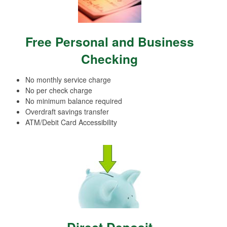
Free Personal and Business
Checking
No monthly service charge
No per check charge
No minimum balance required
Overdraft savings transfer
ATM/Debit Card Accessibility