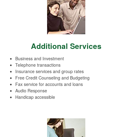
Additional Services
Business and Investment
Telephone transactions
Insurance services and group rates
Free Credit Counseling and Budgeting
Fax service for accounts and loans
Audio Response
Handicap accessible