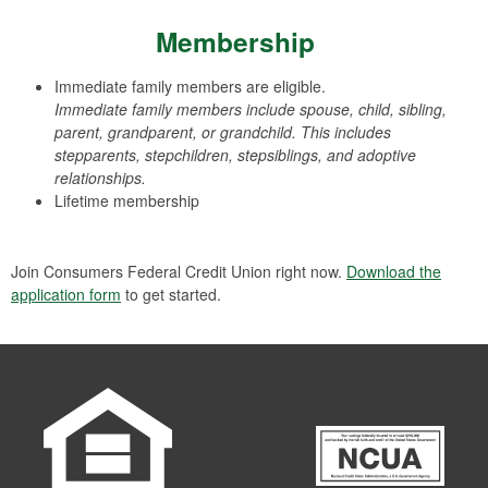
Membership
Immediate family members are eligible.
Immediate family members include spouse, child, sibling,
parent, grandparent, or grandchild. This includes
stepparents, stepchildren, stepsiblings, and adoptive
relationships.
Lifetime membership
Join Consumers Federal Credit Union right now.
Download the
application form
to get started.