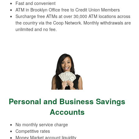
Fast and convenient
ATM in Brooklyn Office free to Credit Union Members
Surcharge free ATMs at over 30,000 ATM locations across
the country via the Coop Network. Monthly withdrawals are
unlimited and no fee.
Personal and Business Savings
Accounts
No monthly service charge
Competitive rates
Money Market account liquidity