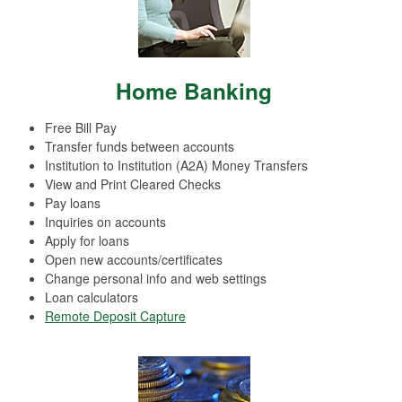
Home Banking
Free Bill Pay
Transfer funds between accounts
Institution to Institution (A2A) Money Transfers
View and Print Cleared Checks
Pay loans
Inquiries on accounts
Apply for loans
Open new accounts/certificates
Change personal info and web settings
Loan calculators
Remote Deposit Capture