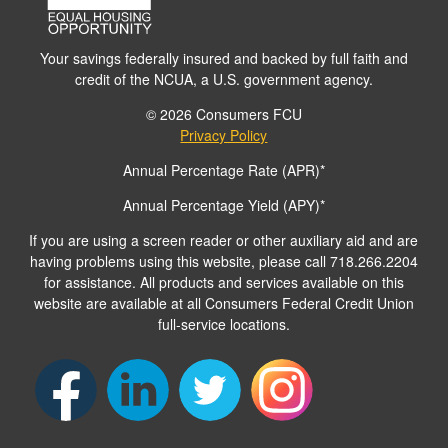
Your savings federally insured and backed by full faith and
credit of the NCUA, a U.S. government agency.
© 2026 Consumers FCU
Privacy Policy
Annual Percentage Rate (APR)*
Annual Percentage Yield (APY)*
If you are using a screen reader or other auxiliary aid and are
having problems using this website, please call 718.266.2204
for assistance. All products and services available on this
website are available at all Consumers Federal Credit Union
full-service locations.