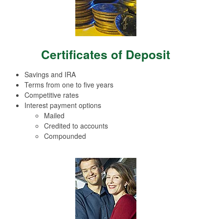
Certificates of Deposit
Savings and IRA
Terms from one to five years
Competitive rates
Interest payment options
Mailed
Credited to accounts
Compounded